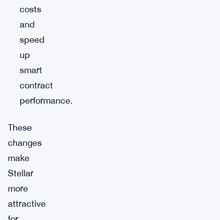
costs
and
speed
up
smart
contract
performance.
These
changes
make
Stellar
more
attractive
for