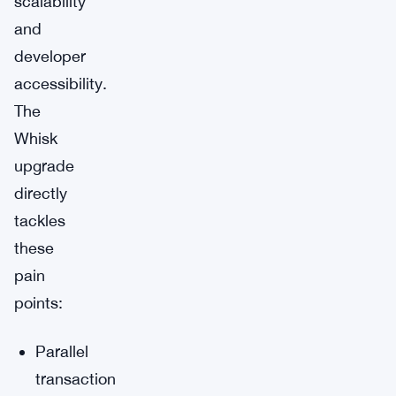
scalability
and
developer
accessibility.
The
Whisk
upgrade
directly
tackles
these
pain
points:
Parallel
transaction