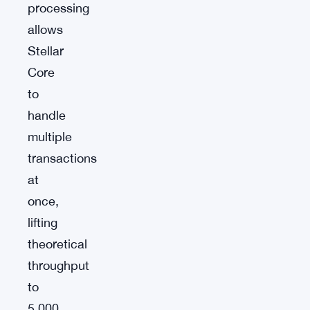
processing
allows
Stellar
Core
to
handle
multiple
transactions
at
once,
lifting
theoretical
throughput
to
5,000