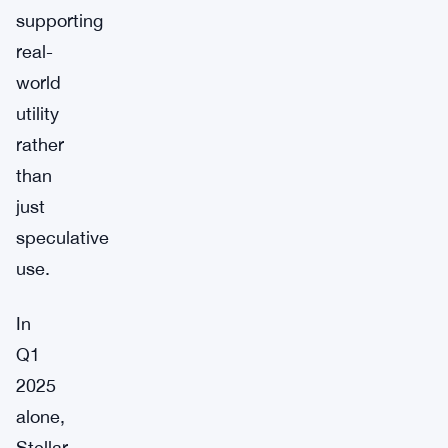
supporting
real-
world
utility
rather
than
just
speculative
use.
In
Q1
2025
alone,
Stellar