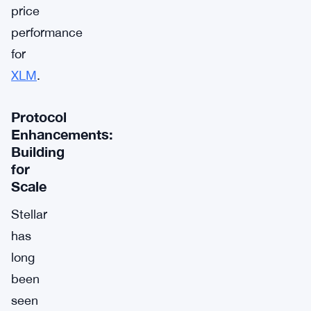
price
performance
for
XLM
.
Protocol
Enhancements:
Building
for
Scale
Stellar
has
long
been
seen