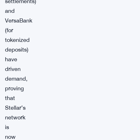
settlements)
and
VersaBank
(for
tokenized
deposits)
have
driven
demand,
proving
that
Stellar’s
network
is
now