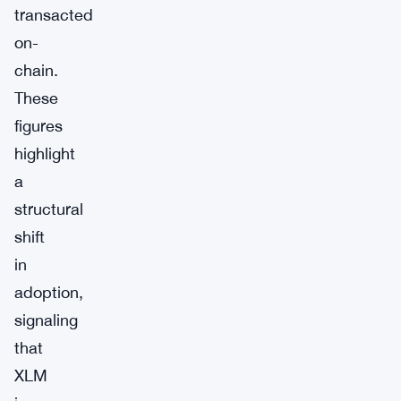
transacted
on-
chain.
These
figures
highlight
a
structural
shift
in
adoption,
signaling
that
XLM