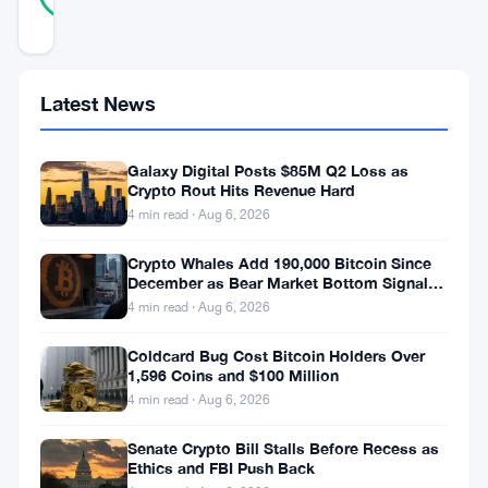
REAL
Updated 11 months ago
Stellar’s
Latest News
Protocol
23,
Galaxy Digital Posts $85M Q2 Loss as
Crypto Rout Hits Revenue Hard
dubbed
4 min read · Aug 6, 2026
the
“Whisk”
Crypto Whales Add 190,000 Bitcoin Since
December as Bear Market Bottom Signals
upgrade,
Stack Up
4 min read · Aug 6, 2026
represents
Coldcard Bug Cost Bitcoin Holders Over
one
1,596 Coins and $100 Million
of
4 min read · Aug 6, 2026
the
Senate Crypto Bill Stalls Before Recess as
most
Ethics and FBI Push Back