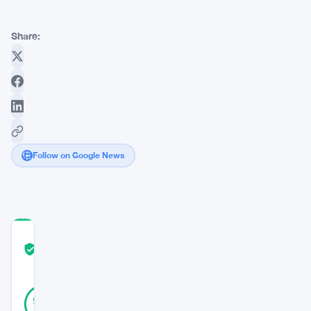
Share:
Follow on Google News
COMMUNITY
TRUST
Verified
SCORE
47
Verified
94
votes
%