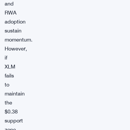
and
RWA
adoption
sustain
momentum.
However,
if
XLM
fails
to
maintain
the
$0.38
support
zone,