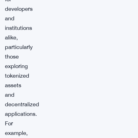
developers
and
institutions
alike,
particularly
those
exploring
tokenized
assets
and
decentralized
applications.
For
example,