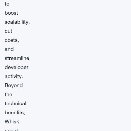
to
boost
scalability,
cut
costs,
and
streamline
developer
activity.
Beyond
the
technical
benefits,
Whisk
could