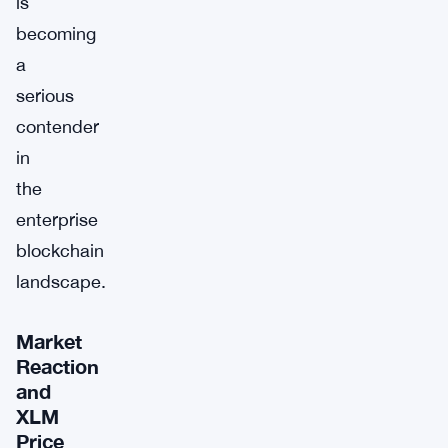
is
becoming
a
serious
contender
in
the
enterprise
blockchain
landscape.
Market
Reaction
and
XLM
Price