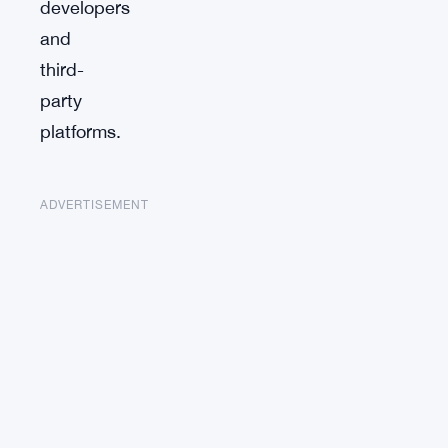
developers
and
third-
party
platforms.
ADVERTISEMENT