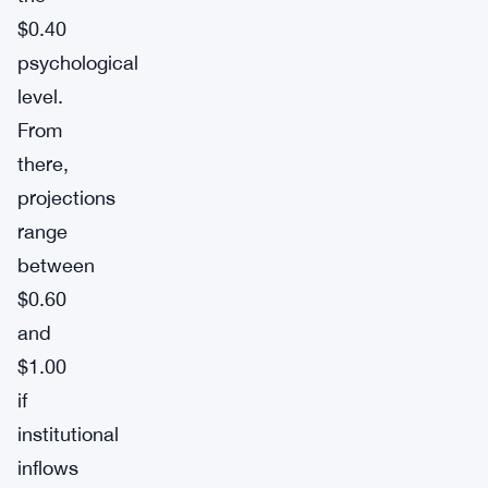
$0.40
psychological
level.
From
there,
projections
range
between
$0.60
and
$1.00
if
institutional
inflows