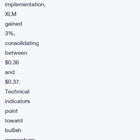
implementation,
XLM
gained
3%,
consolidating
between
$0.36
and
$0.37.
Technical
indicators
point
toward
bullish
momentum: