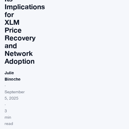
Implications
for
XLM
Price
Recovery
and
Network
Adoption
Julie
Binoche
·
September
5, 2025
·
3
min
read