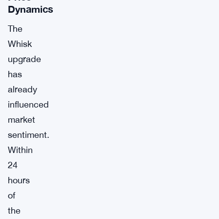
Dynamics
The
Whisk
upgrade
has
already
influenced
market
sentiment.
Within
24
hours
of
the