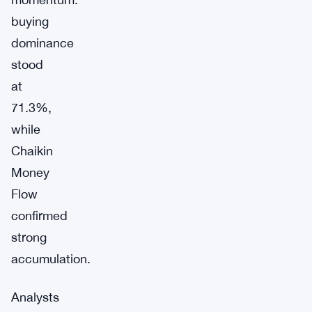
buying
dominance
stood
at
71.3%,
while
Chaikin
Money
Flow
confirmed
strong
accumulation.
Analysts