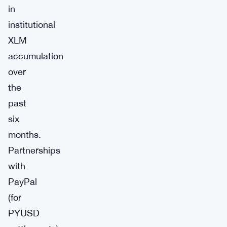
in
institutional
XLM
accumulation
over
the
past
six
months.
Partnerships
with
PayPal
(for
PYUSD