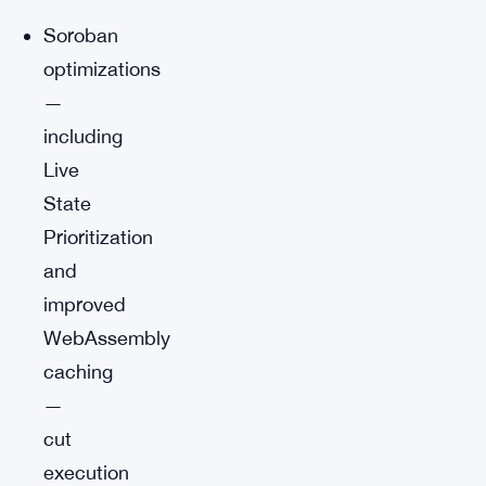
Soroban
optimizations
—
including
Live
State
Prioritization
and
improved
WebAssembly
caching
—
cut
execution