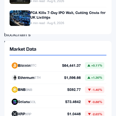
4 min read · Aug 6, 2026
significant
milestones
FCA Kills 7-Day IPO Wait, Cutting Costs for
UK Listings
in
4 min read · Aug 6, 2026
the
blockchain’s
history.
Market Data
Implemented
,
Bitcoin
$64,441.37
BTC
▲ +0.11%
the
upgrade
Ethereum
$1,896.66
ETH
▲ +1.30%
introduces
BNB
$592.77
BNB
▼ -1.40%
a
set
Solana
$73.4642
SOL
▼ -0.88%
of
XRP
$1.0446
XRP
▼ -2.65%
technical