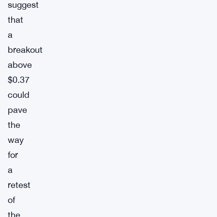
suggest
that
a
breakout
above
$0.37
could
pave
the
way
for
a
retest
of
the