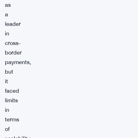
as
a
leader
in
cross-
border
payments,
but
it
faced
limits
in
terms
of