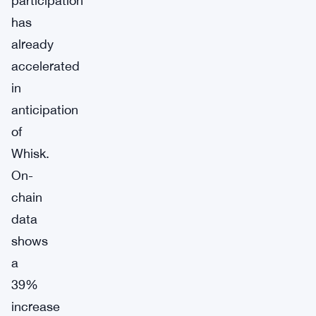
participation
has
already
accelerated
in
anticipation
of
Whisk.
On-
chain
data
shows
a
39%
increase