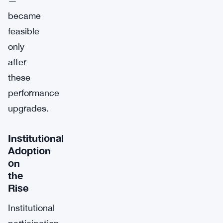
—
became
feasible
only
after
these
performance
upgrades.
Institutional
Adoption
on
the
Rise
Institutional