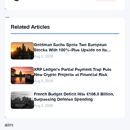
enhancements
—
parallel
Related Articles
transaction
processing,
Goldman Sachs Spots Two European
Stocks With 100%-Plus Upside on Its
unified
Conviction List
Aug 5, 2026
event
XRP Ledger’s Partial Payment Trap Puts
formatting,
New Crypto Projects at Financial Risk
and
Aug 5, 2026
Soroban
French Budget Deficit Hits €106.8 Billion,
optimizations
Surpassing Defense Spending
—
Aug 5, 2026
that
aim