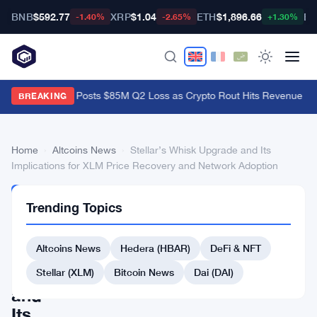
BNB
$592.77
XRP
$1.04
ETH
$1,896.66
BT
-1.40%
-2.65%
+1.30%
Galaxy Digital Posts $85M Q2 Loss as Crypto Rout Hits Revenue Ha
BREAKING
Home
›
Altcoins News
›
Stellar’s Whisk Upgrade and Its
Implications for XLM Price Recovery and Network Adoption
ALTCOINS
Trending Topics
NEWS
Stellar’s
Altcoins News
Hedera (HBAR)
DeFi & NFT
Whisk
Upgrade
Stellar (XLM)
Bitcoin News
Dai (DAI)
and
Its