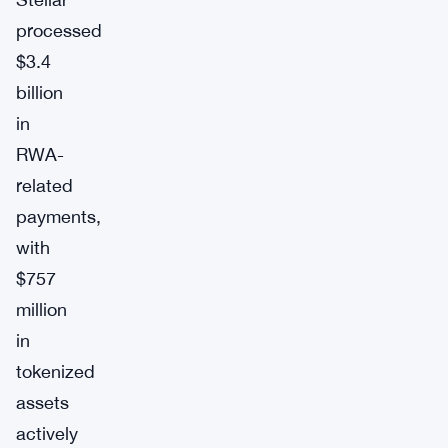
processed
$3.4
billion
in
RWA-
related
payments,
with
$757
million
in
tokenized
assets
actively