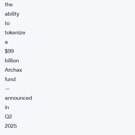
the
ability
to
tokenize
a
$99
billion
Archax
fund
—
announced
in
Q2
2025