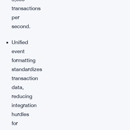
transactions
per
second.
Unified
event
formatting
standardizes
transaction
data,
reducing
integration
hurdles
for