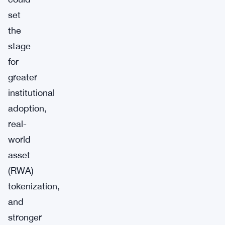
set
the
stage
for
greater
institutional
adoption,
real-
world
asset
(RWA)
tokenization,
and
stronger