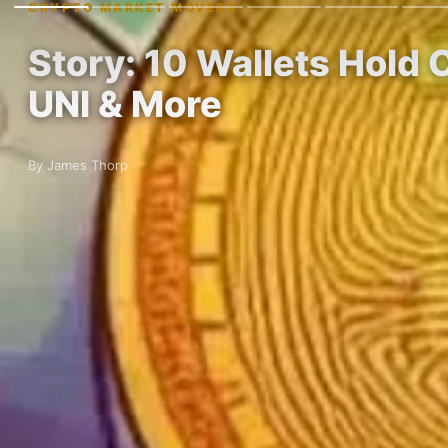
CRYPTO MARKET MOVERS
Story: 10 Wallets Hold 
UNI & More
By James Thorp