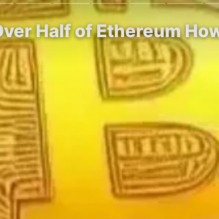
Over Half of Ethereum How