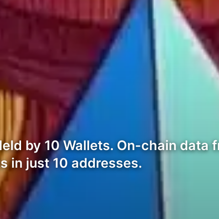
Held by 10 Wallets. On-chain data
s in just 10 addresses.