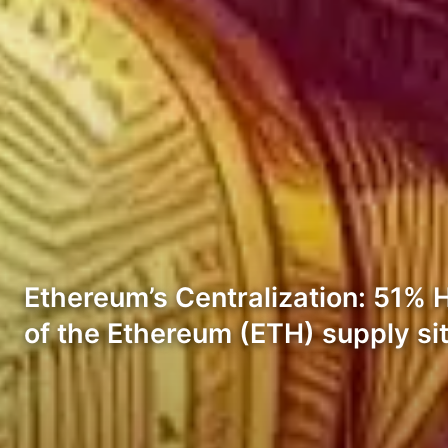
Ethereum’s Centralization: 51% 
of the Ethereum (ETH) supply sit