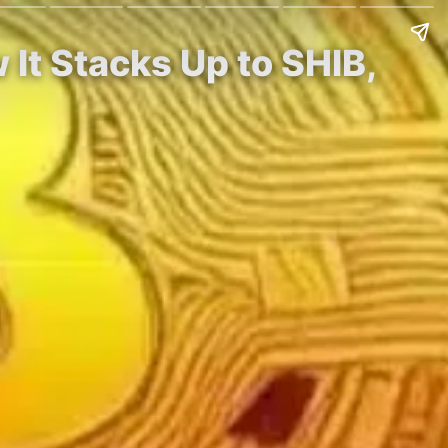
 It Stacks Up to SHIB,