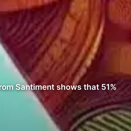
 from Santiment shows that 51%