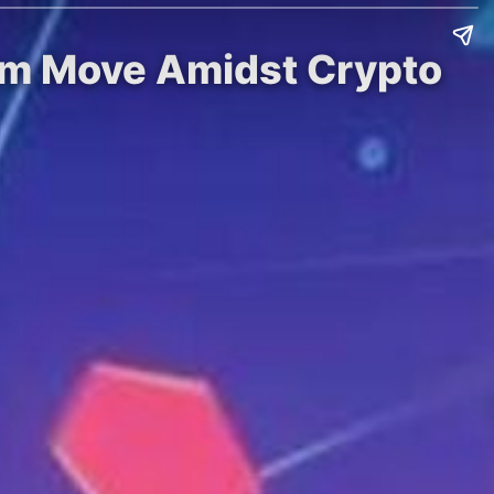
eum Move Amidst Crypto