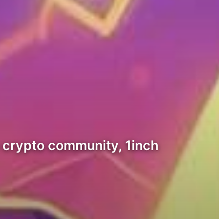
he crypto community, 1inch