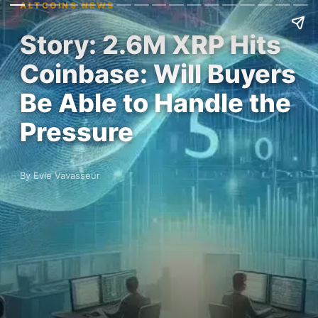
ALTCOINS NEWS
Story: 2.6M XRP Hits
Coinbase: Will Buyers
Be Able to Handle the
Pressure
By Evie Vavasseur