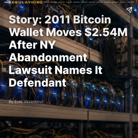
REGULATIONS
Story: 2011 Bitcoin
Wallet Moves $2.54M
After NY
Abandonment
Lawsuit Names It
Defendant
By Evie Vavasseur