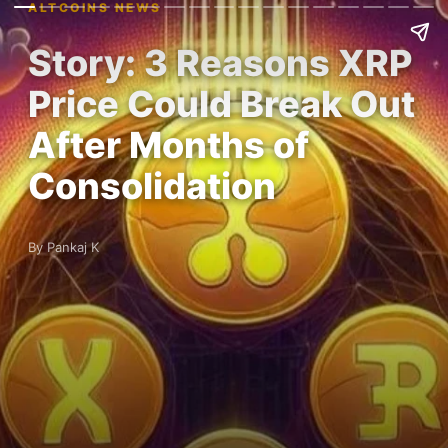
ALTCOINS NEWS
Story: 3 Reasons XRP
Price Could Break Out
After Months of
Consolidation
By Pankaj K