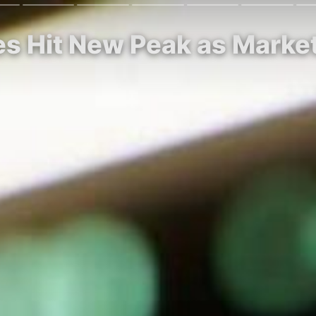
res Hit New Peak as Marke