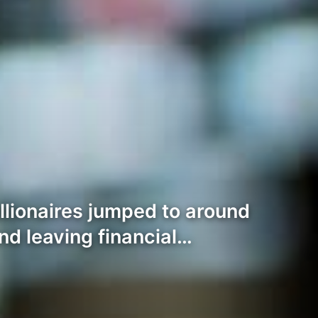
llionaires jumped to around
d leaving financial…