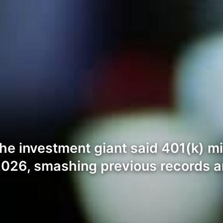
he investment giant said 401(k) mi
026, smashing previous records an