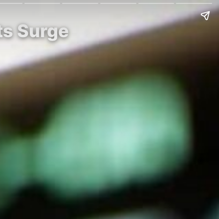
ts Surge