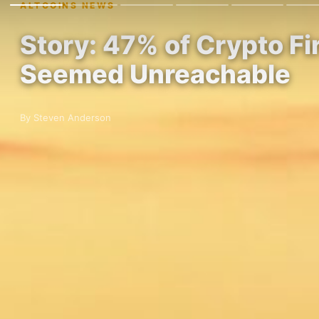
ALTCOINS NEWS
Story: 47% of Crypto F
Seemed Unreachable
By Steven Anderson