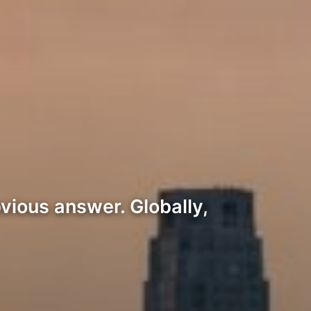
vious answer. Globally,