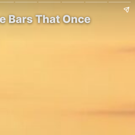
e Bars That Once