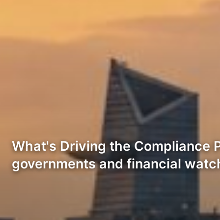
What's Driving the Compliance P
governments and financial wat