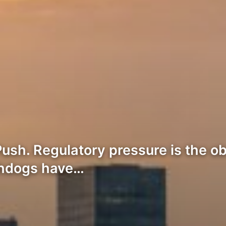
ush. Regulatory pressure is the ob
chdogs have…