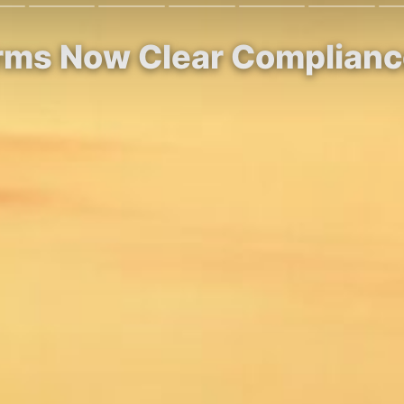
irms Now Clear Complianc