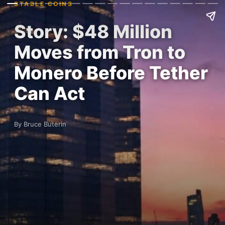
STABLE COINS
Story: $48 Million
Moves from Tron to
Monero Before Tether
Can Act
By Bruce Buterin