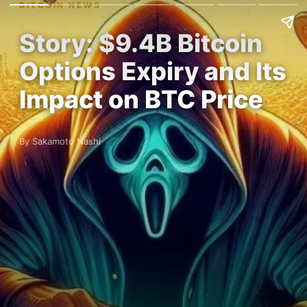
BITCOIN NEWS
Story: $9.4B Bitcoin
Options Expiry and Its
Impact on BTC Price
By Sakamoto Nashi