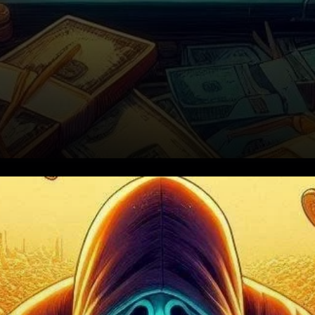
What’s at Stake for Bitcoin?