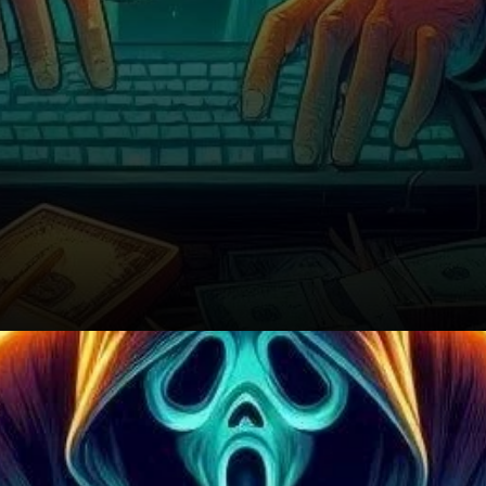
What’s Next for the Market?