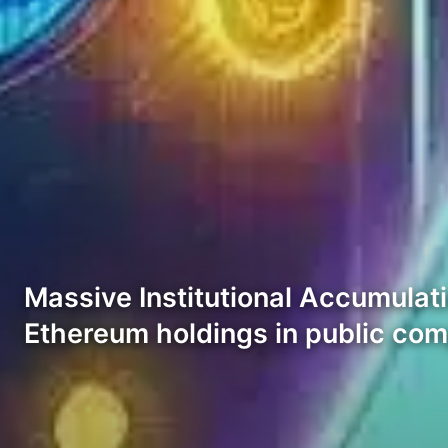
Massive Institutional Accumulatio
Ethereum holdings in public co