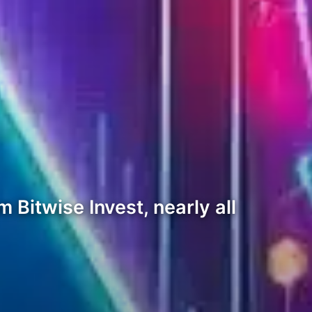
 Bitwise Invest, nearly all