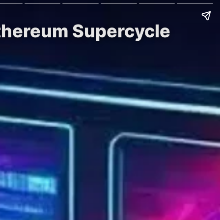
Ethereum Supercycle