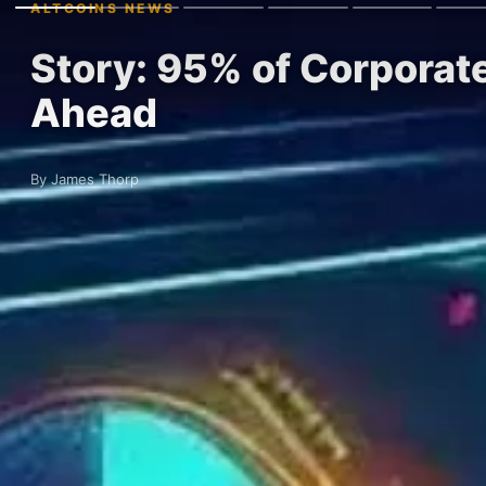
ALTCOINS NEWS
Story: 95% of Corporat
Ahead
By James Thorp