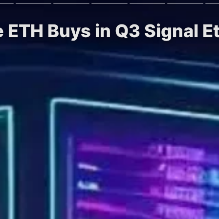
e ETH Buys in Q3 Signal 