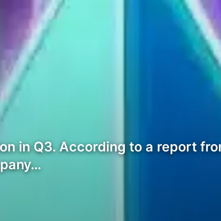
n in Q3. According to a report from
mpany…