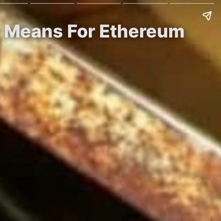
It Means For Ethereum