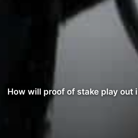
How will proof of stake play out