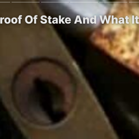
Proof Of Stake And What 