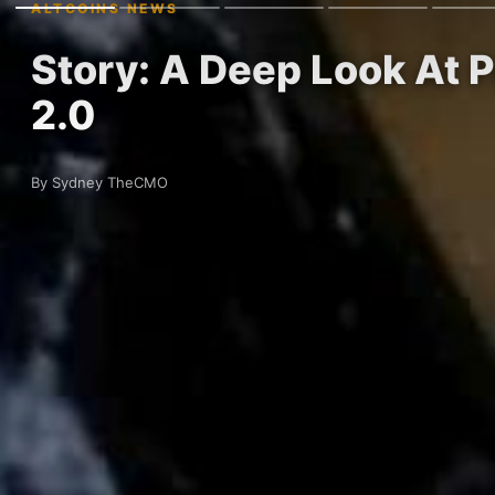
ALTCOINS NEWS
Story: A Deep Look At 
2.0
By Sydney TheCMO