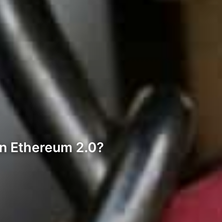
 in Ethereum 2.0?