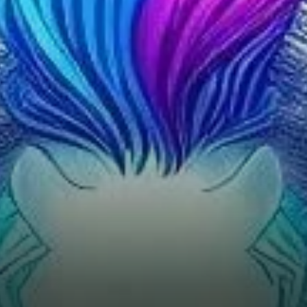
Average Directional Index
(ADX) shows a strong trend
momentum at 28.05,
suggesting that the current
market is in a defined trend,
albeit a bearish one.