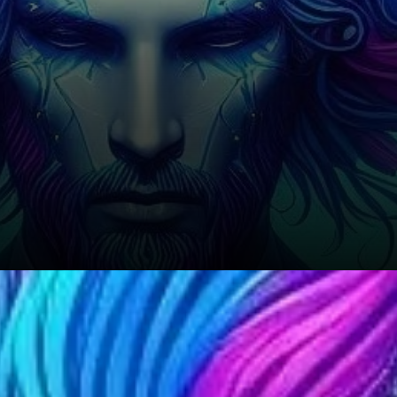
In terms of volatility, the