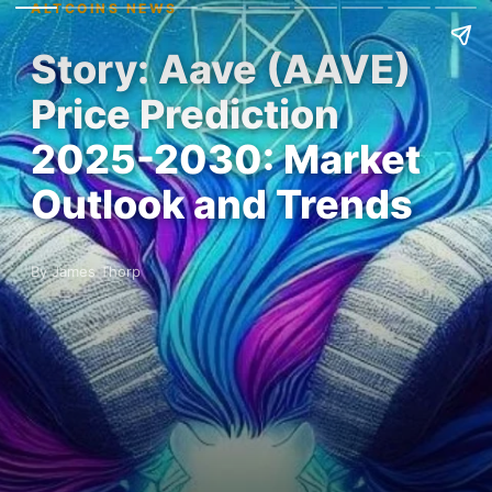
ALTCOINS NEWS
Story: Aave (AAVE)
Price Prediction
2025-2030: Market
Outlook and Trends
By James Thorp