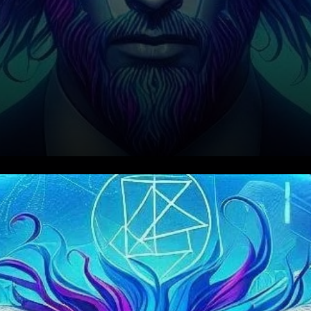
Aave (AAVE) has emerged as
one of the leading
decentralized finance (DeFi)