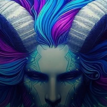
protocols, offering users the
ability to lend and borrow
cryptocurrency through smart
contracts.