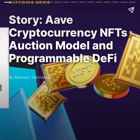
ALTCOINS NEWS
Story: Aave
Cryptocurrency NFTs
Auction Model and
Programmable DeFi
By Maheen Hernandez