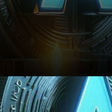
Conclusion