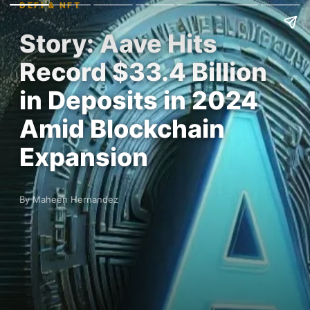
DEFI & NFT
Story: Aave Hits
Record $33.4 Billion
in Deposits in 2024
Amid Blockchain
Expansion
By Maheen Hernandez