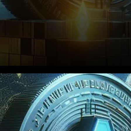
Growth Fueled by Blockchain
Integrations