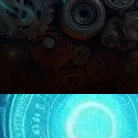
Holder Dynamics