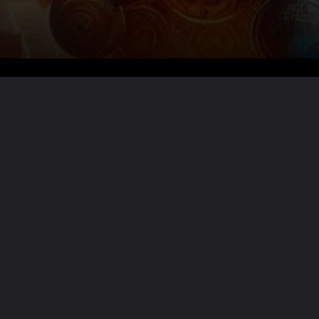
Want the full story?