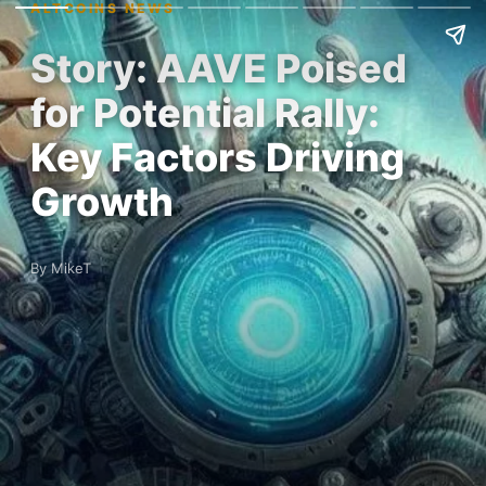
ALTCOINS NEWS
Story: AAVE Poised
for Potential Rally:
Key Factors Driving
Growth
By MikeT