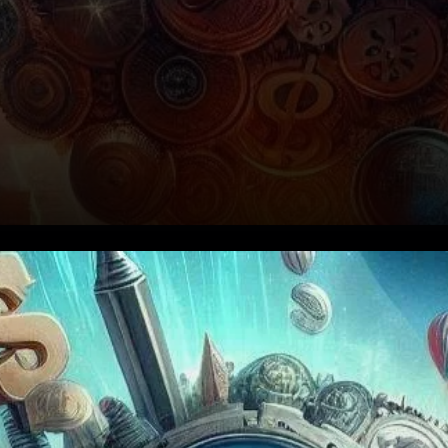
Current Market Context