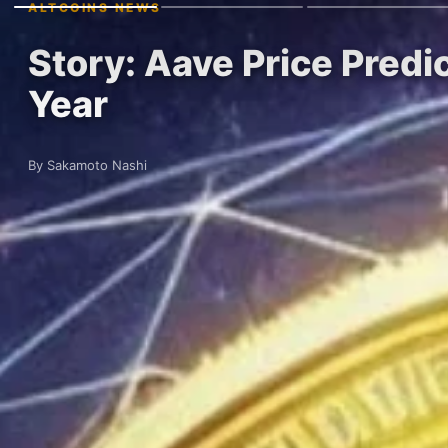
ALTCOINS NEWS
Story: Aave Price Pre
Year
By Sakamoto Nashi