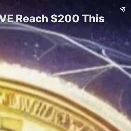
AVE Reach $200 This