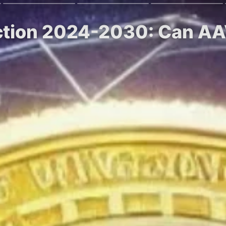
diction 2024-2030: Can A