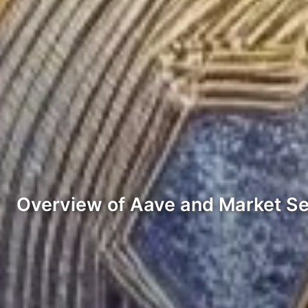
Overview of Aave and Market S