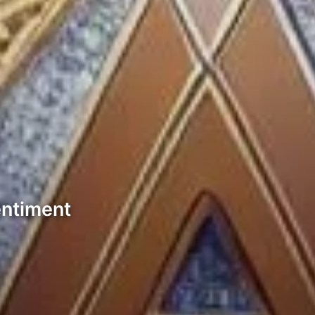
entiment