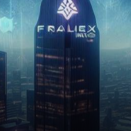
catching the crypto world…