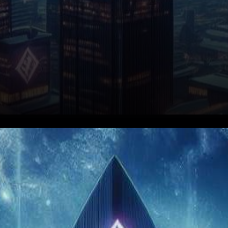
In a thrilling turn of events, the
AAVE token has embarked on
a remarkable 32% surge,