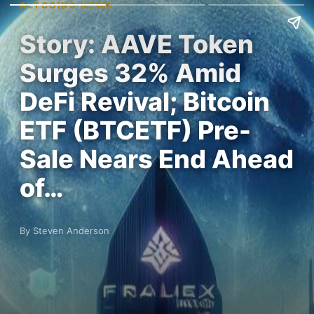
ALTCOINS NEWS
Story: AAVE Token
Surges 32% Amid
DeFi Revival; Bitcoin
ETF (BTCETF) Pre-
Sale Nears End Ahead
of…
By Steven Anderson