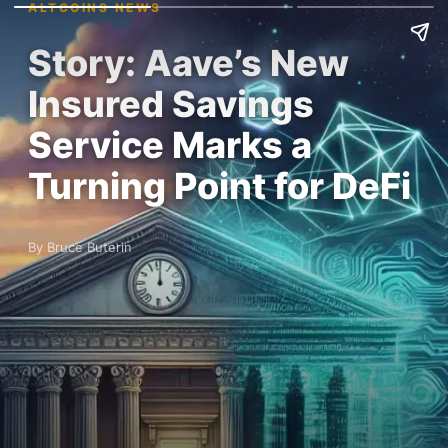
ALTCOINS NEWS
Story: Aave’s New
Insured Savings
Service Marks a
Turning Point for DeFi
By Bruce Buterin