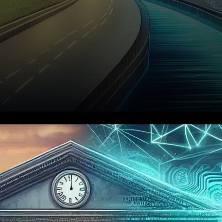
In a groundbreaking
development for decentralized
finance (DeFi), Aave has