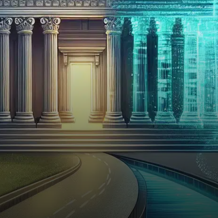
rolled out a novel insured
savings product that may
reshape…