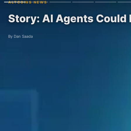
ALTCOINS NEWS
Story: AI Agents Could
By Dan Saada