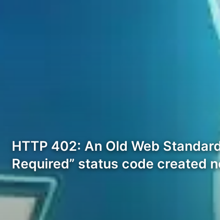
HTTP 402: An Old Web Standard, 
Required” status code created 