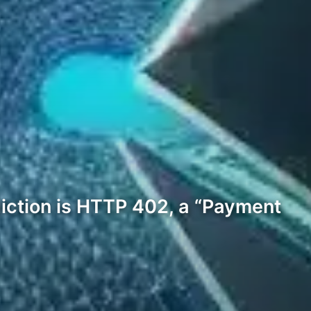
diction is HTTP 402, a “Payment