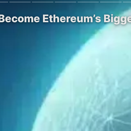
 Become Ethereum’s Bigg