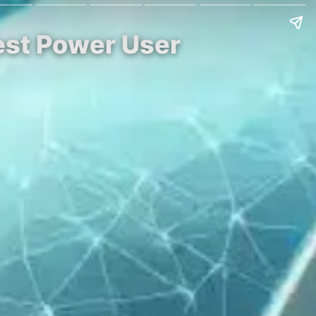
est Power User