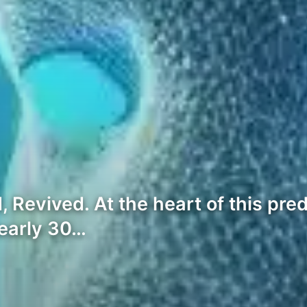
Revived. At the heart of this pre
nearly 30…