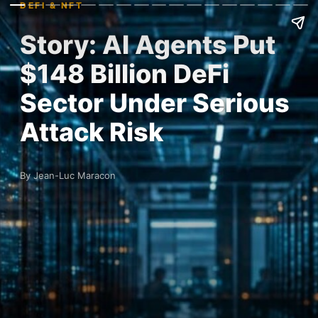
DEFI & NFT
Story: AI Agents Put
$148 Billion DeFi
Sector Under Serious
Attack Risk
By Jean-Luc Maracon