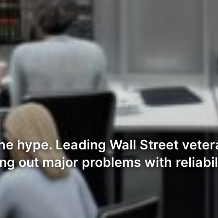
the hype. Leading Wall Street vete
ing out major problems with reliabi