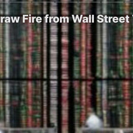
Draw Fire from Wall Street