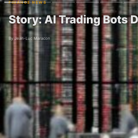
FINANCE NEWS
Story: AI Trading Bots 
By Jean-Luc Maracon