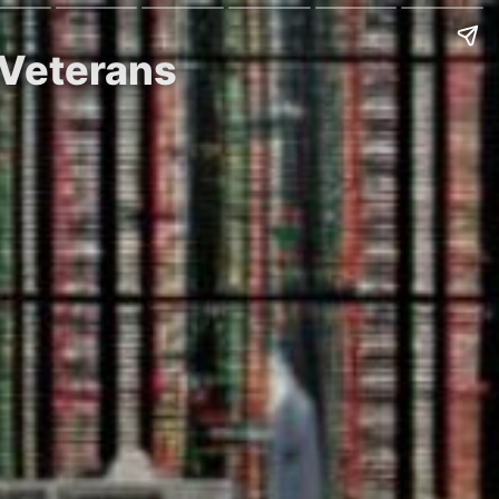
 Veterans