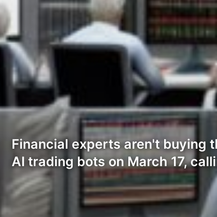
Financial experts aren't buying 
AI trading bots on March 17, call