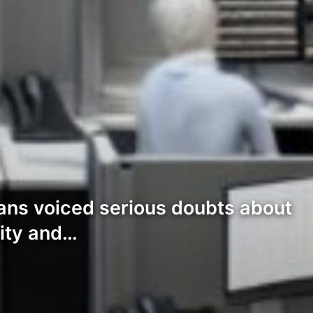
rans voiced serious doubts about
lity and…