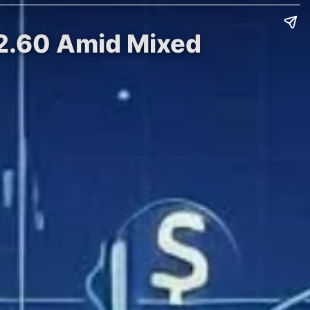
 $2.60 Amid Mixed