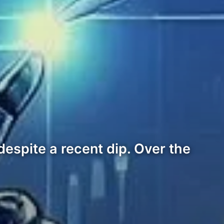
 despite a recent dip. Over the