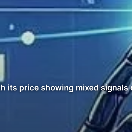
with its price showing mixed signals