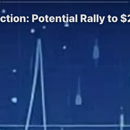
iction: Potential Rally to