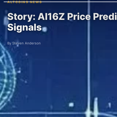
ALTCOINS NEWS
Story: AI16Z Price Pred
Signals
By Steven Anderson