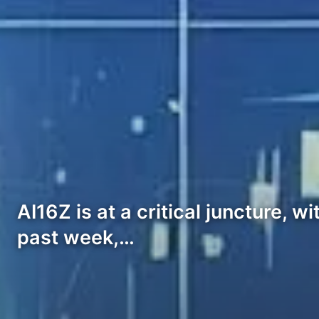
AI16Z is at a critical juncture, 
past week,…