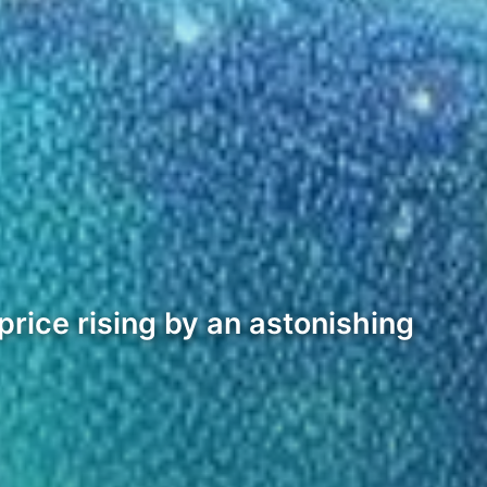
rice rising by an astonishing