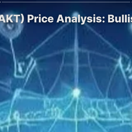
KT) Price Analysis: Bulli