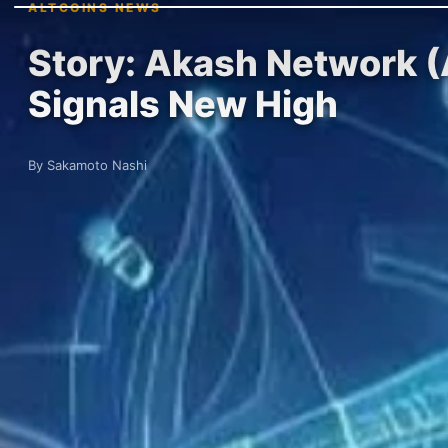
ALTCOINS NEWS
Story: Akash Network (A
Signals New High
By Sakamoto Nashi