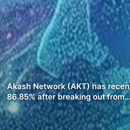
Akash Network (AKT) has recently
86.85% after breaking out from