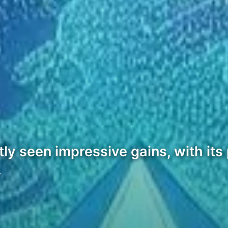
 seen impressive gains, with its p
…