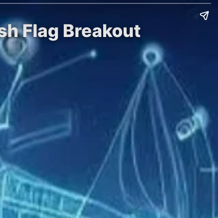
sh Flag Breakout