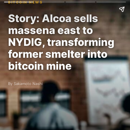
BITCOIN NEWS
Story: Alcoa sells
massena east to
NYDIG, transforming
former smelter into
bitcoin mine
By Sakamoto Nashi