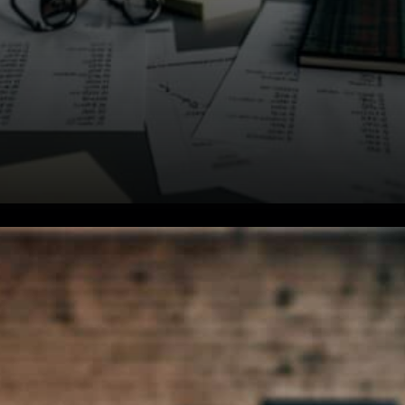
Massena Already on the
Crypto Radar