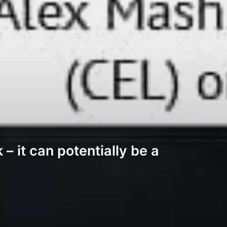
– it can potentially be a