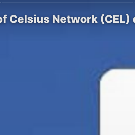
of Celsius Network (CEL)