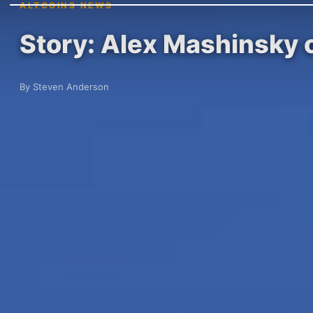
ALTCOINS NEWS
Story: Alex Mashinsky 
By Steven Anderson