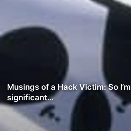
Musings of a Hack Victim: So I’m
significant…