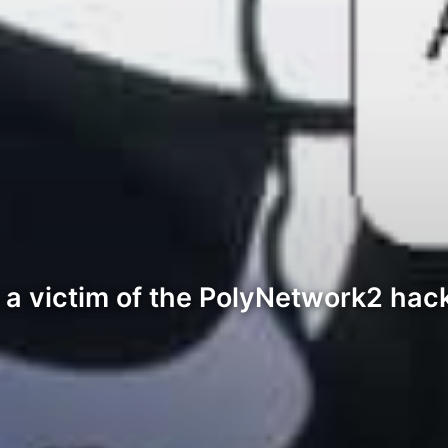
 a victim of the PolyNetwork2 hack 