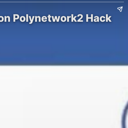
 on Polynetwork2 Hack