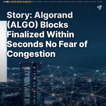
BLOCKCHAIN
Story: Algorand
(ALGO) Blocks
Finalized Within
Seconds No Fear of
Congestion
By James Thorp