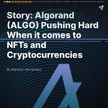
BLOCKCHAIN
Story: Algorand
(ALGO) Pushing Hard
When it comes to
NFTs and
Cryptocurrencies
By Maheen Hernandez