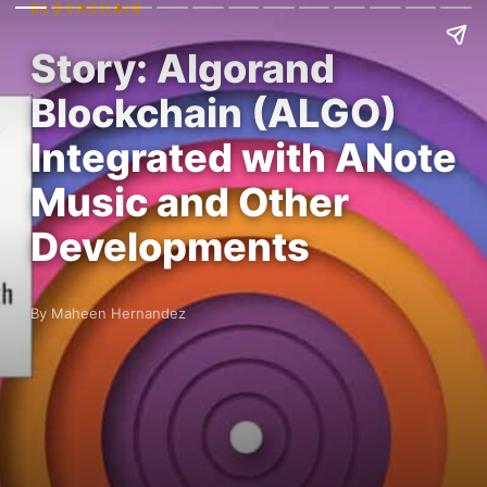
BLOCKCHAIN
Story: Algorand
Blockchain (ALGO)
Integrated with ANote
Music and Other
Developments
By Maheen Hernandez