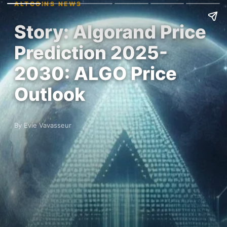
ALTCOINS NEWS
Story: Algorand Price
Prediction 2025-
2030: ALGO Price
Outlook
By Evie Vavasseur