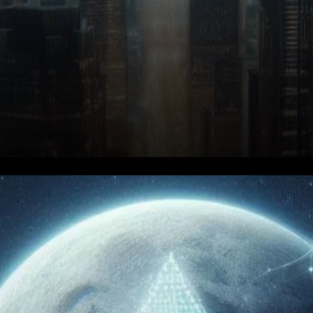
Algorand Price Prediction for
2025