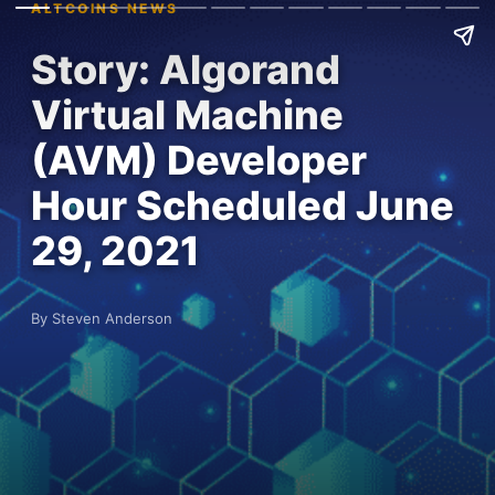
ALTCOINS NEWS
Story: Algorand
Virtual Machine
(AVM) Developer
Hour Scheduled June
29, 2021
By Steven Anderson