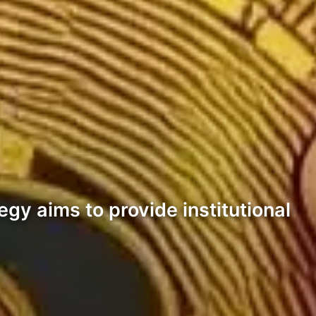
egy aims to provide institutional