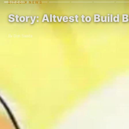
BITCOIN NEWS
Story: Altvest to Build 
By Dan Saada