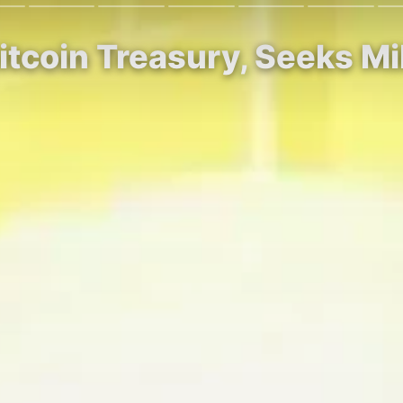
Bitcoin Treasury, Seeks Mi