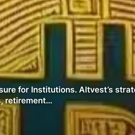
e for Institutions. Altvest’s strat
s, retirement…