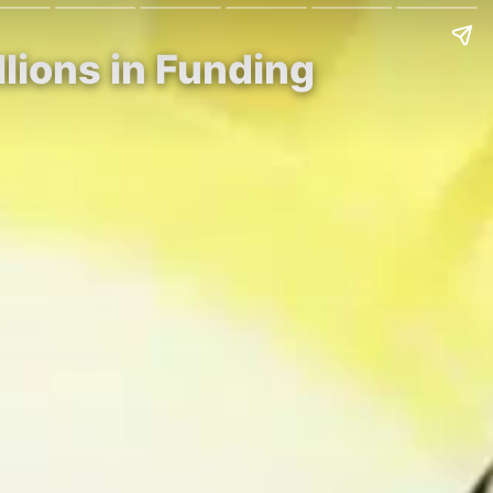
llions in Funding