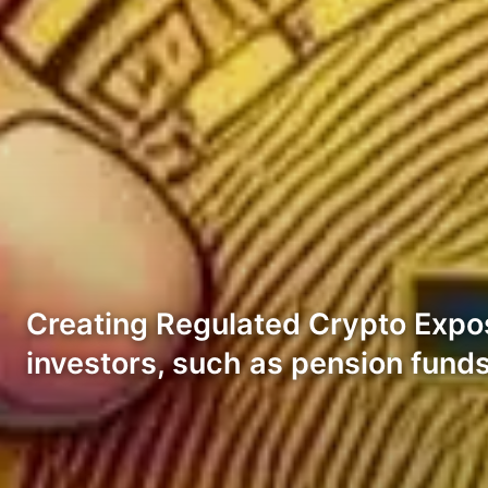
Creating Regulated Crypto Exposur
investors, such as pension fund