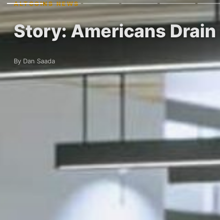
ALTCOINS NEWS
Story: Americans Drain
By Dan Saada