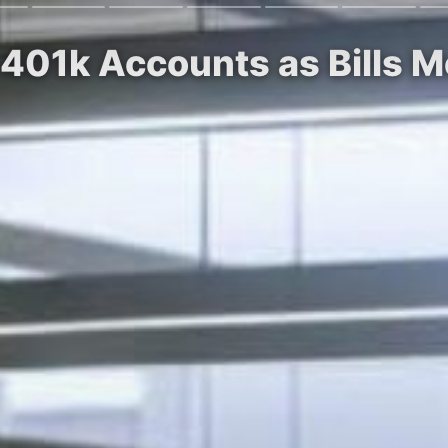
 401k Accounts as Bills 