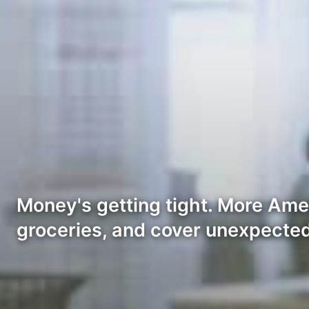
Money's getting tight. More Amer
groceries, and cover unexpected