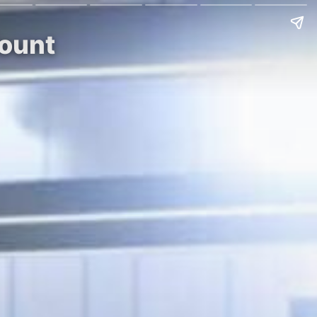
Mount