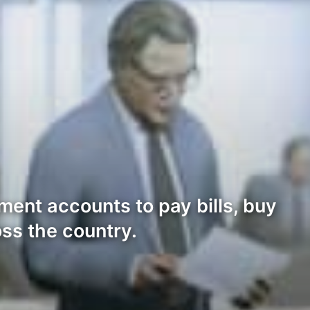
ment accounts to pay bills, buy
ss the country.