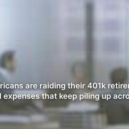
icans are raiding their 401k retire
 expenses that keep piling up acro