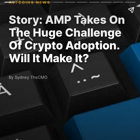
ALTCOINS NEWS
Story: AMP Takes On
The Huge Challenge
Of Crypto Adoption.
Will It Make It?
By Sydney TheCMO