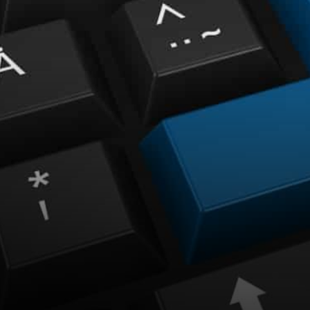
especially on the weekly
performance stats except for
stablecoins.