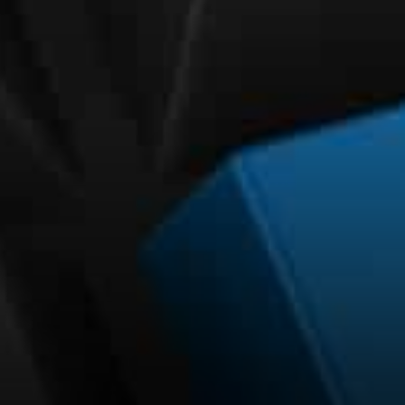
SPEDN app is also relatively
simple. Users can scan the
code on Amp’s merchant
terminal using the app and
then the payment will be
completed.