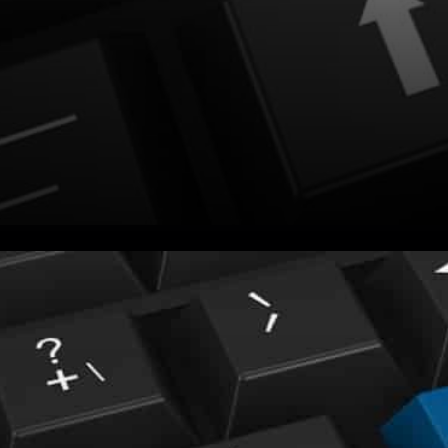
You may have noticed today
that the cryptocurrency
market looks like a bloodbath