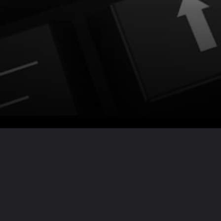
Want the full story?