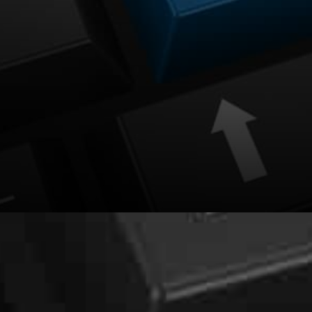
The process of using the