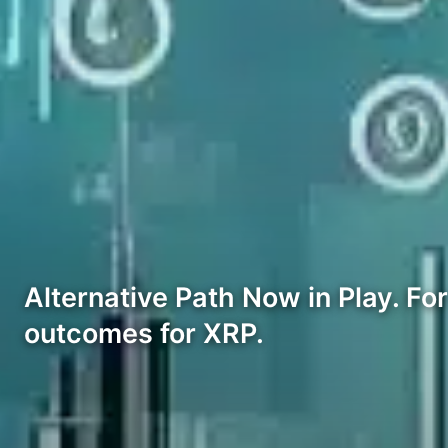
Alternative Path Now in Play. Fo
outcomes for XRP.