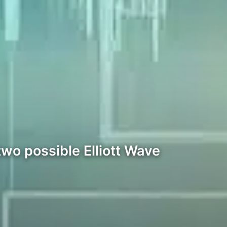
wo possible Elliott Wave