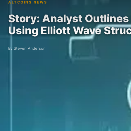
ALTCOINS NEWS
Story: Analyst Outline
Using Elliott Wave Stru
By Steven Anderson