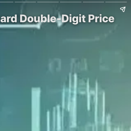
ard Double-Digit Price