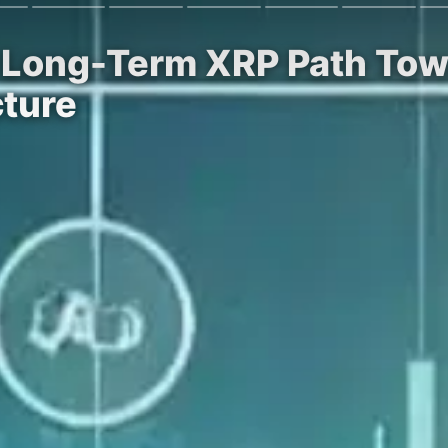
s Long-Term XRP Path Tow
cture