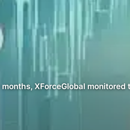
r months, XForceGlobal monitored t