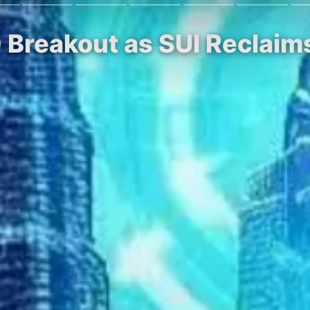
0 Breakout as SUI Reclaim