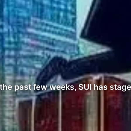
the past few weeks, SUI has staged