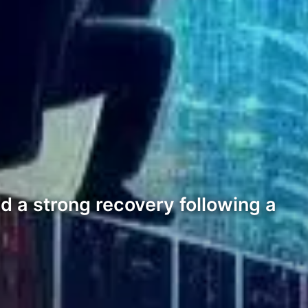
 a strong recovery following a