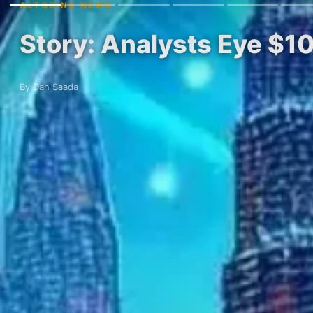
ALTCOINS NEWS
Story: Analysts Eye $1
By Dan Saada