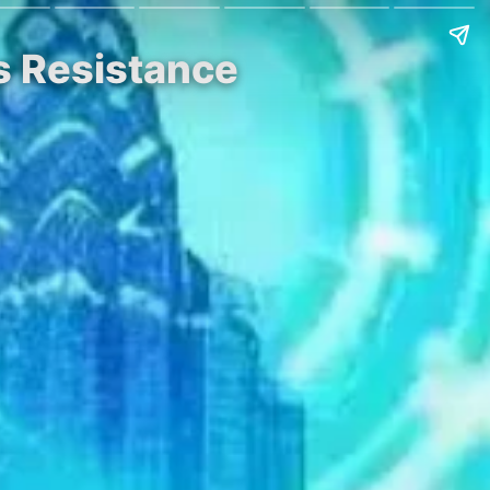
s Resistance