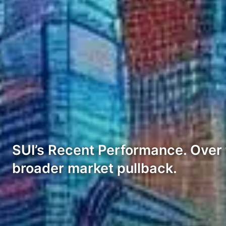
SUI’s Recent Performance. Over 
broader market pullback.