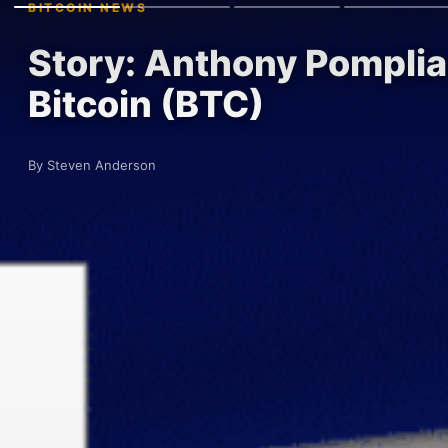
BITCOIN NEWS
Story: Anthony Pomplia
Bitcoin (BTC)
By Steven Anderson