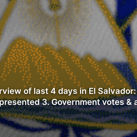
iew of last 4 days in El Salvador
s presented 3. Government votes & a