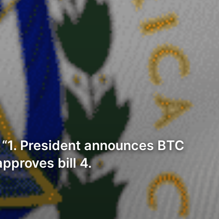
: “1. President announces BTC
pproves bill 4.