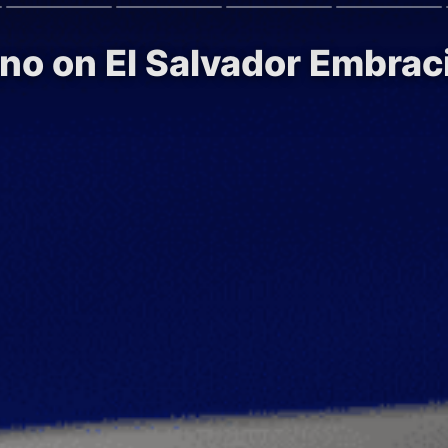
no on El Salvador Embrac