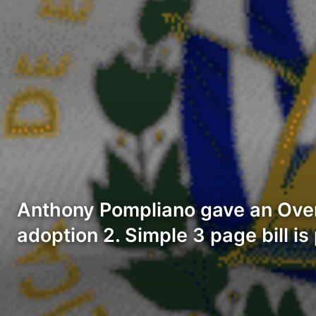
Anthony Pompliano gave an Overv
adoption 2. Simple 3 page bill i