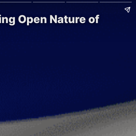
ing Open Nature of