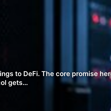
ngs to DeFi. The core promise here
ol gets…