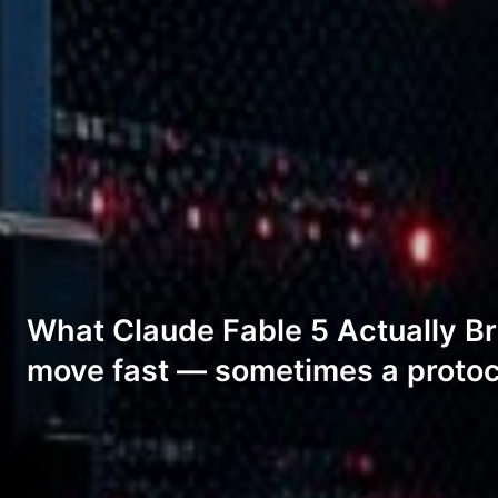
What Claude Fable 5 Actually Bri
move fast — sometimes a protoc