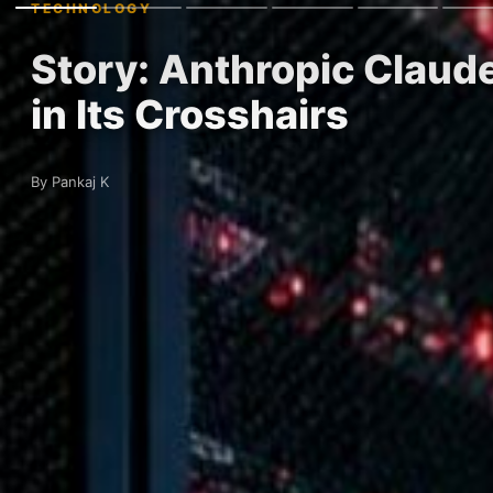
TECHNOLOGY
Story: Anthropic Claude
in Its Crosshairs
By Pankaj K