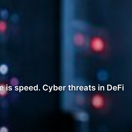
 is speed. Cyber threats in DeFi