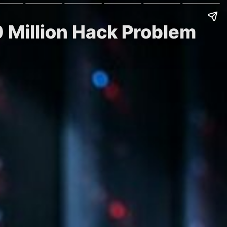
0 Million Hack Problem