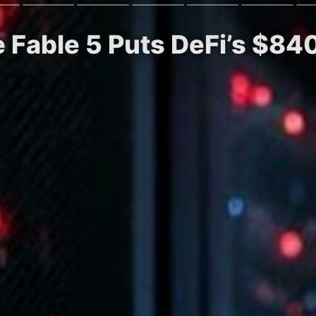
 Fable 5 Puts DeFi’s $84