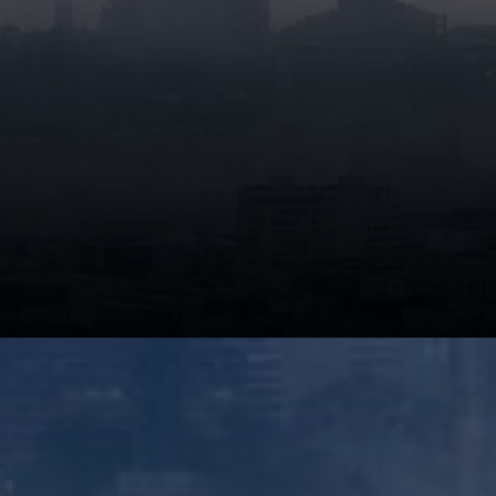
Claude Fable 5 is engineered