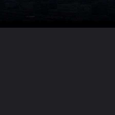
Want the full story?