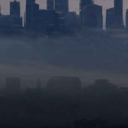
performance in complex
tasks.