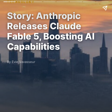
TECHNOLOGY
Story: Anthropic
Releases Claude
Fable 5, Boosting AI
Capabilities
By Evie Vavasseur