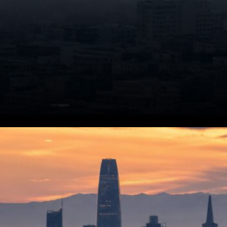
AI Model Features. Claude
Fable 5 is engineered to
improve efficiency and