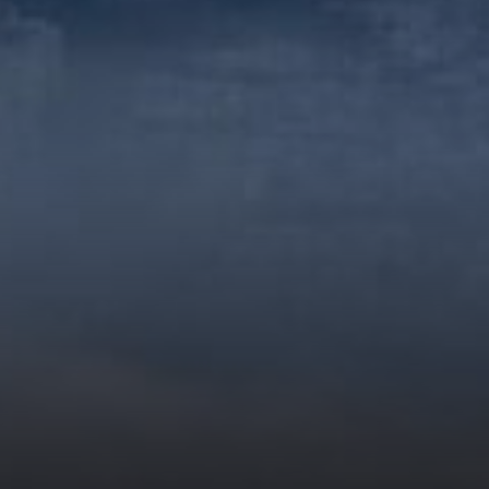
to improve efficiency and
performance in complex
tasks. This model aims to
address the increasing
demand for sophisticated
reasoning and programming…