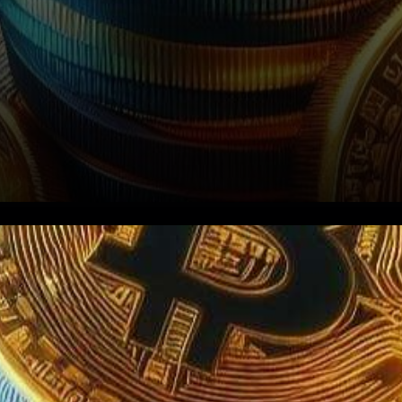
In a stirring turn of events, the
financial world buzzes with
rumors of an imminent green