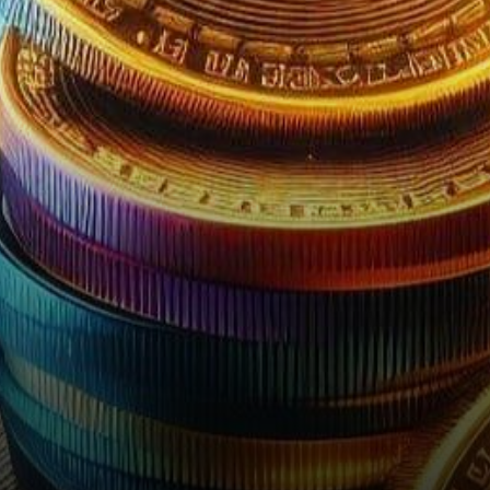
light from the US…