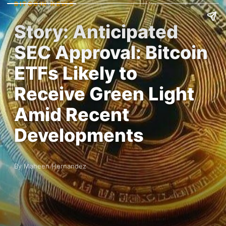
BITCOIN NEWS
Story: Anticipated
SEC Approval: Bitcoin
ETFs Likely to
Receive Green Light
Amid Recent
Developments
By Maheen Hernandez