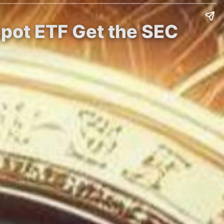
Spot ETF Get the SEC