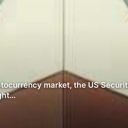
ryptocurrency market, the US Secu
ight…