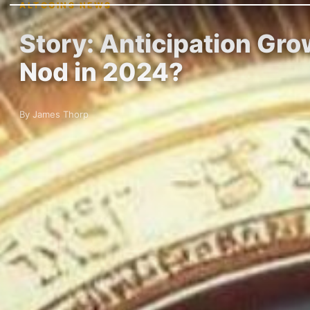
ALTCOINS NEWS
Story: Anticipation Gr
Nod in 2024?
By James Thorp