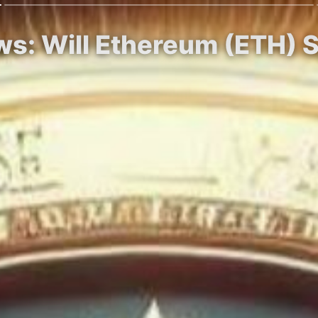
ows: Will Ethereum (ETH) 