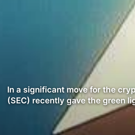
In a significant move for the c
(SEC) recently gave the green l