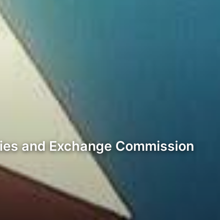
rities and Exchange Commission