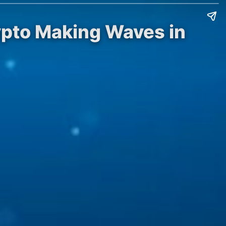
ypto Making Waves in