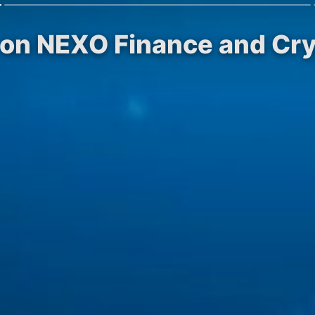
 on NEXO Finance and Cr