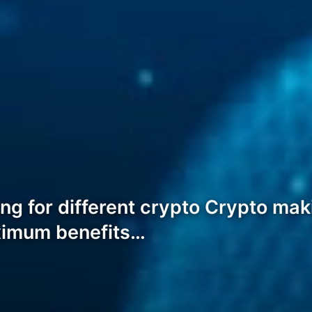
ng for different crypto Crypto ma
ximum benefits…