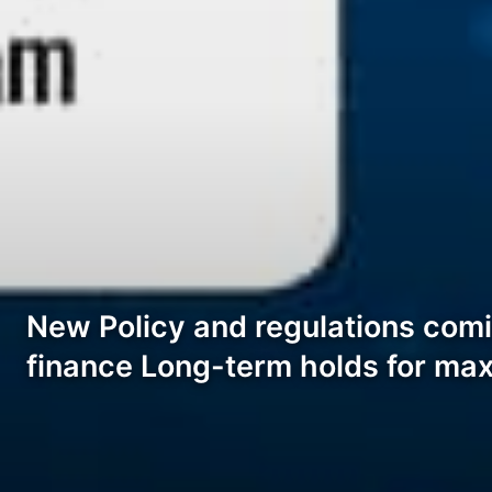
New Policy and regulations comi
finance Long-term holds for ma