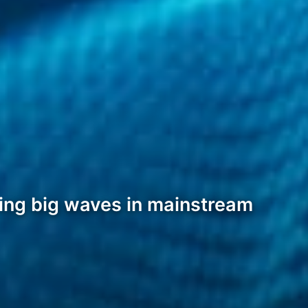
king big waves in mainstream