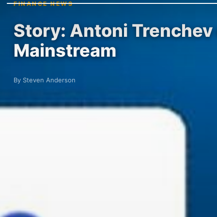
FINANCE NEWS
Story: Antoni Trenchev
Mainstream
By Steven Anderson