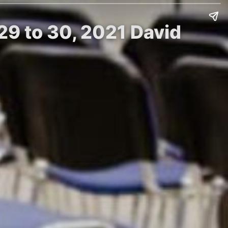
9 to 30, 2021 David