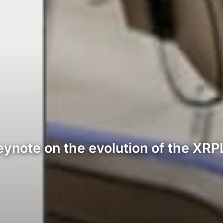
 keynote on the evolution of the X