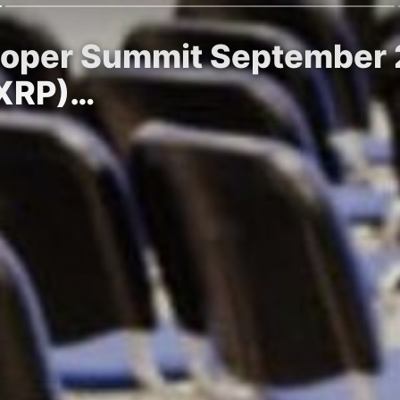
loper Summit September 2
(XRP)…