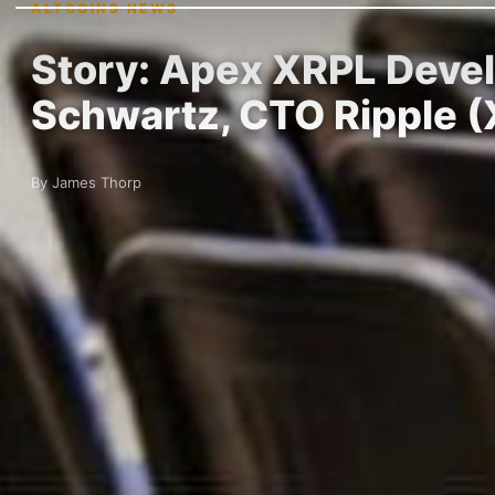
ALTCOINS NEWS
Story: Apex XRPL Deve
Schwartz, CTO Ripple 
By James Thorp