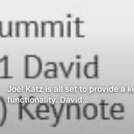
Joel Katz is all set to provide a
functionality. David…