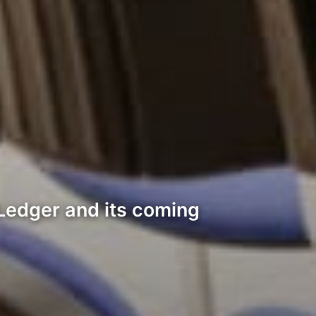
RPLedger and its coming