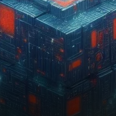
reaching multiple all-time
highs. As the network’s…