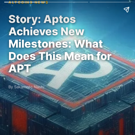
ALTCOINS NEWS
Story: Aptos
Achieves New
Milestones: What
Does This Mean for
APT
By Sakamoto Nashi