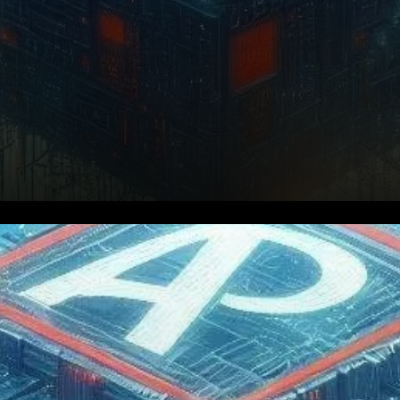
Aptos, a rising star in the
blockchain space, has
recently made headlines by