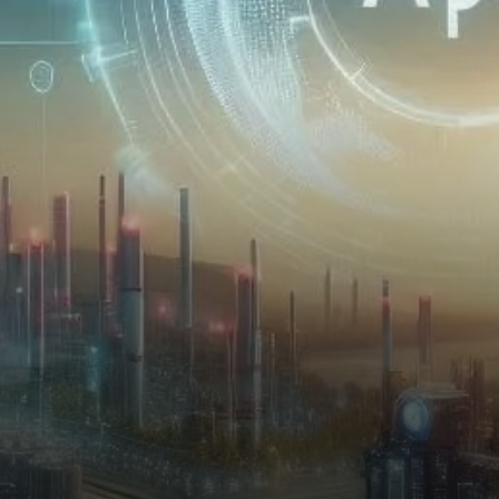
especially in the realm of AI
and decentralized…