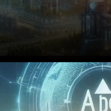
Aptos (APT) is emerging as
one of the most promising
blockchain projects,