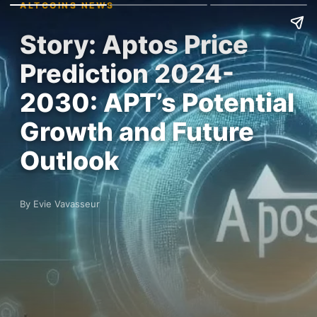
ALTCOINS NEWS
Story: Aptos Price
Prediction 2024-
2030: APT’s Potential
Growth and Future
Outlook
By Evie Vavasseur