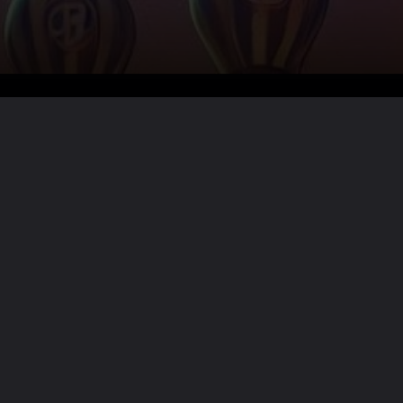
Want the full story?