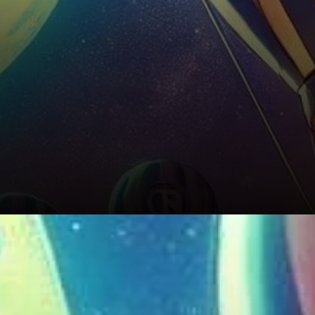
Risks to Watch Out For