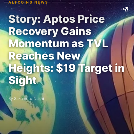
ALTCOINS NEWS
Story: Aptos Price
Recovery Gains
Momentum as TVL
Reaches New
Heights: $19 Target in
Sight
By Sakamoto Nashi