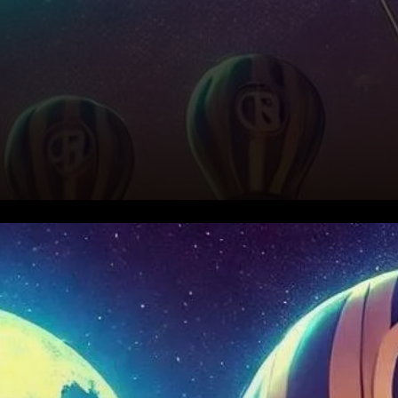
Aptos Price Surge: What’s
Behind the Rally?