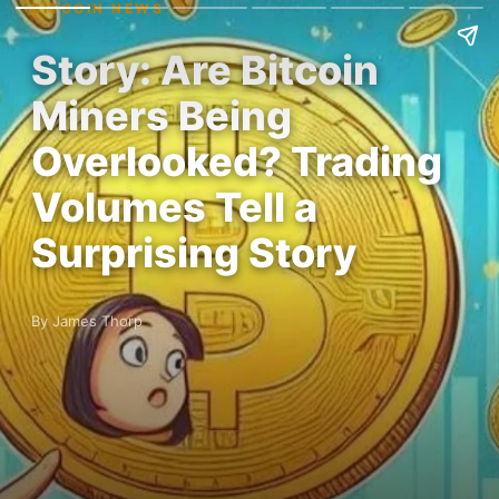
BITCOIN NEWS
Story: Are Bitcoin
Miners Being
Overlooked? Trading
Volumes Tell a
Surprising Story
By James Thorp