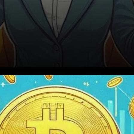
The Miners’ Market
Capitalization