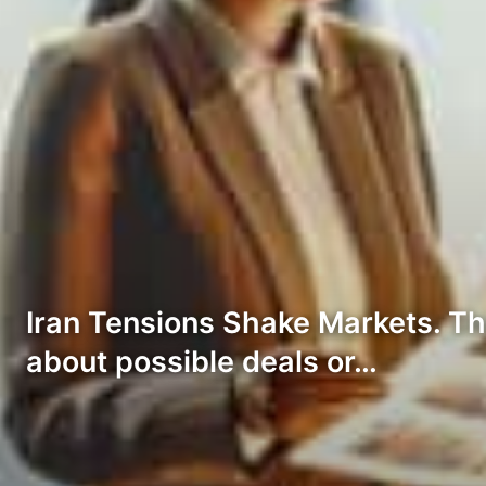
Iran Tensions Shake Markets. The
about possible deals or…