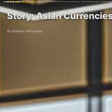
STOCK MARKET
Story: Asian Currencies
By Maheen Hernandez