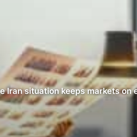
 Iran situation keeps markets on e