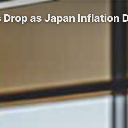
 Drop as Japan Inflation 