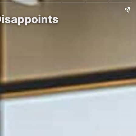
Disappoints