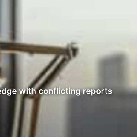
dge with conflicting reports