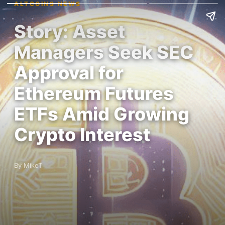
ALTCOINS NEWS
Story: Asset
Managers Seek SEC
Approval for
Ethereum Futures
ETFs Amid Growing
Crypto Interest
By MikeT