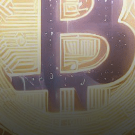
weeks as regulatory
developments indicate a
growing acceptance of…