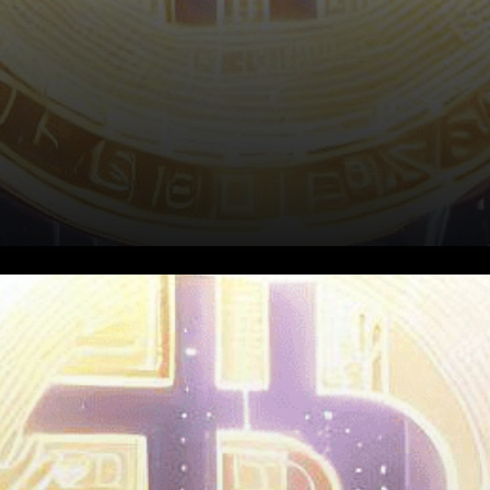
The cryptocurrency market
has been experiencing a
significant shift in recent