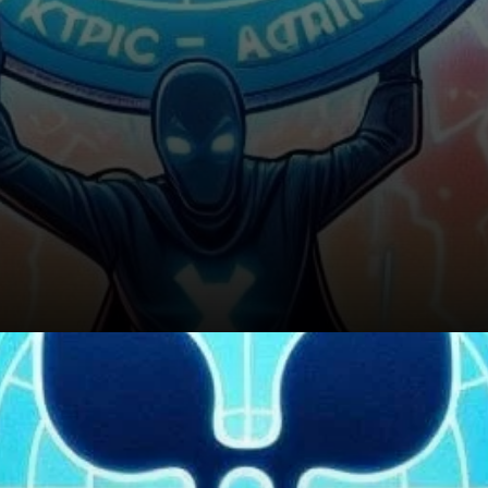
Conclusion: Is XRP’s Future