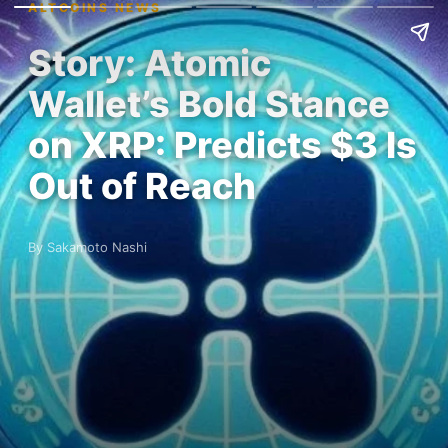
ALTCOINS NEWS
Story: Atomic
Wallet’s Bold Stance
on XRP: Predicts $3 Is
Out of Reach
By Sakamoto Nashi