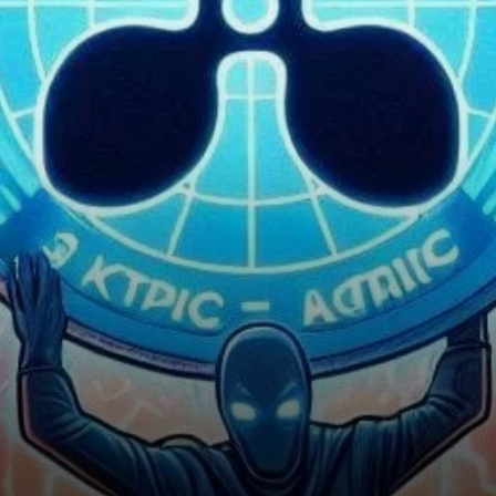
Really Doomed?