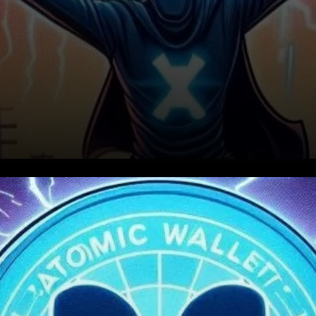
XRP’s Recent Surge and
Correction